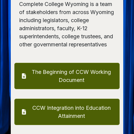
Complete College Wyoming is a team
of stakeholders from across Wyoming
including legislators, college
administrators, faculty, K-12
superintendents, college trustees, and
other governmental representatives
The Beginning of CCW Working
Document
CCW Integration into Education
Attainment