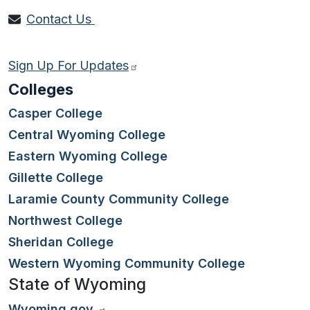
Contact Us
Sign Up For Updates
Colleges
Casper College
Central Wyoming College
Eastern Wyoming College
Gillette College
Laramie County Community College
Northwest College
Sheridan College
Western Wyoming Community College
State of Wyoming
Wyoming.gov