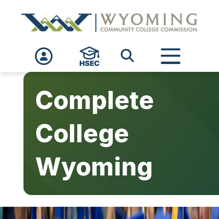
Skip to main content
Complete
College
Wyoming