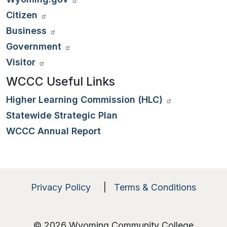
Citizen
Business
Government
Visitor
WCCC Useful Links
Higher Learning Commission (HLC)
Statewide Strategic Plan
WCCC Annual Report
Privacy Policy
|
Terms & Conditions
© 2026 Wyoming Community College