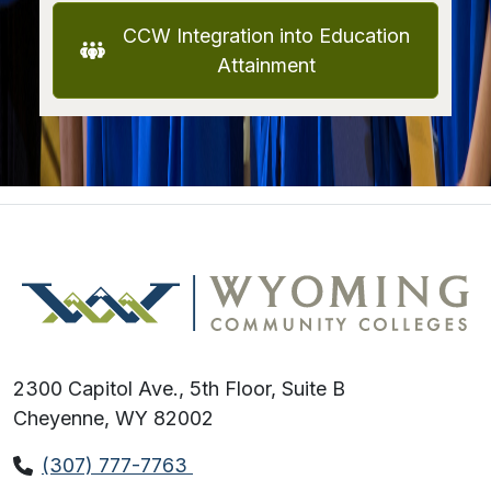
CCW Integration into Education
Attainment
2300 Capitol Ave., 5th Floor, Suite B
Cheyenne, WY 82002
(307) 777-7763