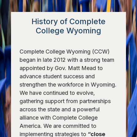
History of Complete
College Wyoming
Complete College Wyoming (CCW)
began in late 2012 with a strong team
appointed by Gov. Matt Mead to
advance student success and
strengthen the workforce in Wyoming.
We have continued to evolve,
gathering support from partnerships
across the state and a powerful
alliance with Complete College
America. We are committed to
implementing strategies to
“close