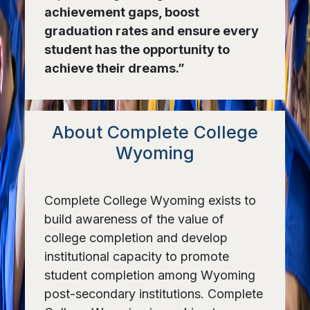
achievement gaps, boost
graduation rates and ensure every
student has the opportunity to
achieve their dreams.”
About Complete College
Wyoming
Complete College Wyoming exists to
build awareness of the value of
college completion and develop
institutional capacity to promote
student completion among Wyoming
post-secondary institutions. Complete