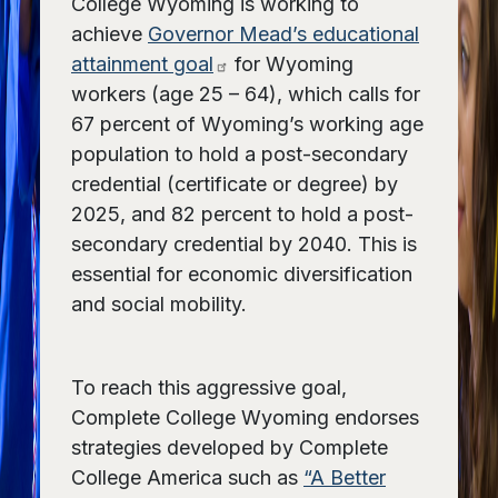
College Wyoming is working to
achieve
Governor Mead’s educational
attainment goal
for Wyoming
workers (age 25 – 64), which calls for
67 percent of Wyoming’s working age
population to hold a post-secondary
credential (certificate or degree) by
2025, and 82 percent to hold a post-
secondary credential by 2040. This is
essential for economic diversification
and social mobility.
To reach this aggressive goal,
Complete College Wyoming endorses
strategies developed by Complete
College America such as
“A Better