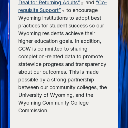
Deal for Returning Adults”
and
“Co-
requisite Support”
to encourage
Wyoming institutions to adopt best
practices for student success so our
Wyoming residents achieve their
higher education goals. In addition,
CCW is committed to sharing
completion-related data to promote
statewide progress and transparency
about our outcomes. This is made
possible by a strong partnership
between our community colleges, the
University of Wyoming, and the
Wyoming Community College
Commission.