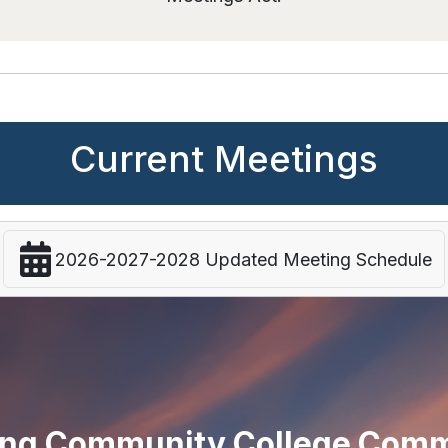
Current Meetings
2026-2027-2028 Updated Meeting Schedule
ng Community College Comm