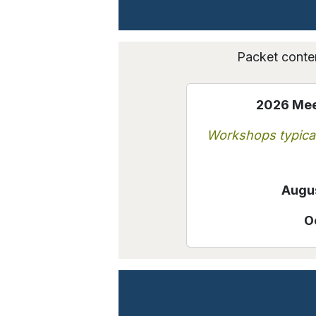
Packet conten
2026 Meet
Workshops typical
Augus
O