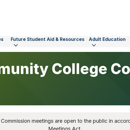
es
Future Student Aid & Resources
Adult Education
unity College C
ommission meetings are open to the public in acco
Meetings Act.