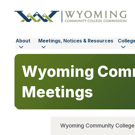
Skip to main content
About
Meetings, Notices & Resources
Colleg
Wyoming Comm
Meetings
Wyoming Community College C