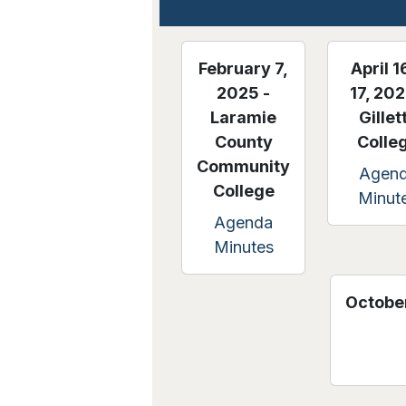
February 7,
April 1
2025 -
17, 202
Laramie
Gillet
County
Colle
Community
Agen
College
Minut
Agenda
Minutes
October