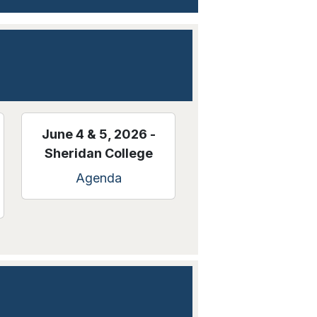
June 4 & 5, 2026 -
Sheridan College
Agenda