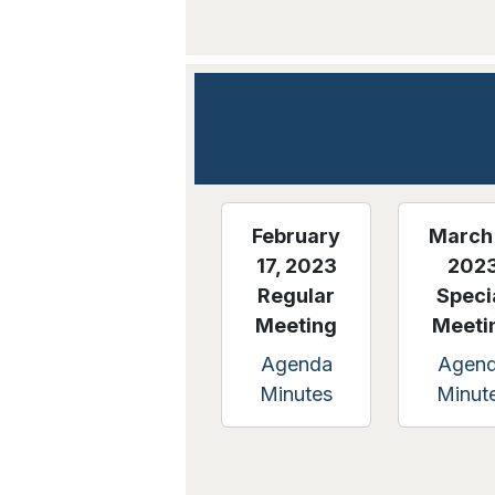
February
March 
17, 2023
202
Regular
Speci
Meeting
Meeti
Agenda
Agen
Minutes
Minut