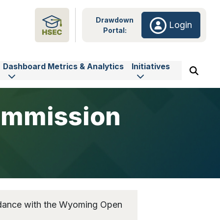
Drawdown
Login
Portal:
Dashboard Metrics & Analytics
Initiatives
ommission
rdance with the Wyoming Open