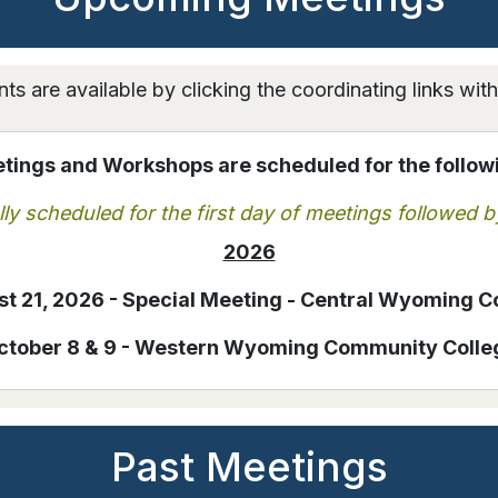
ts are available by clicking the coordinating links wit
ings and Workshops are scheduled for the follow
ly scheduled for the first day of meetings followed b
2026
t 21, 2026 - Special Meeting - Central Wyoming C
ctober 8 & 9 - Western Wyoming Community Colle
Past Meetings