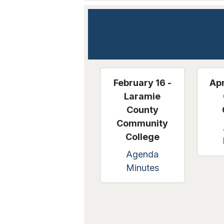
February 16 -
Apr
Laramie
County
Community
College
Agenda
Minutes