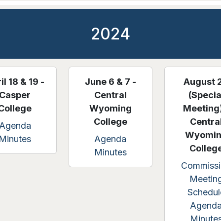
2024
il 18 & 19 -
June 6 & 7 -
August 
Casper
Central
(Specia
College
Wyoming
Meeting)
College
Centra
Agenda
Wyomi
Minutes
Agenda
Colleg
Minutes
Commissi
Meetin
Schedul
Agend
Minute