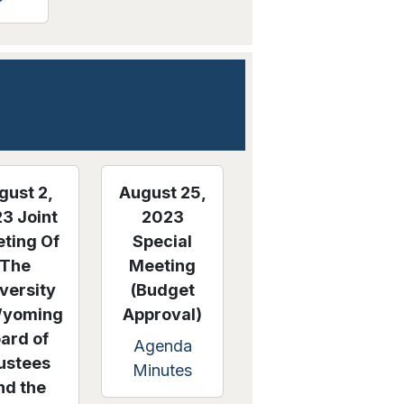
gust 2,
August 25,
3 Joint
2023
ting Of
Special
The
Meeting
versity
(Budget
Wyoming
Approval)
ard of
Agenda
ustees
Minutes
nd the