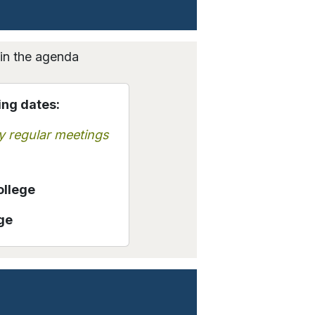
hin the agenda
ing dates:
y regular meetings
ollege
ge