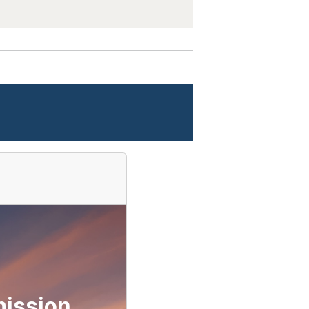
ission