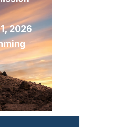
1, 2026
omming