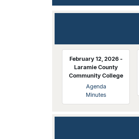
February 12, 2026 -
Laramie County
Community College
Agenda
Minutes