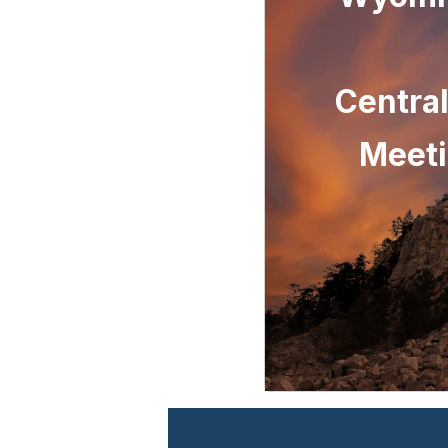
Centra
Meeti