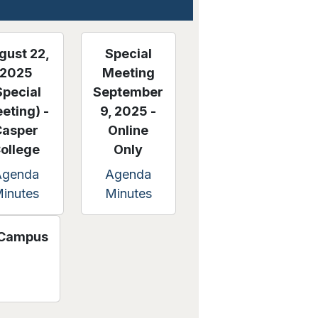
gust 22,
Special
2025
Meeting
Special
September
eting) -
9, 2025 -
Casper
Online
ollege
Only
Agenda
Agenda
inutes
Minutes
s Campus