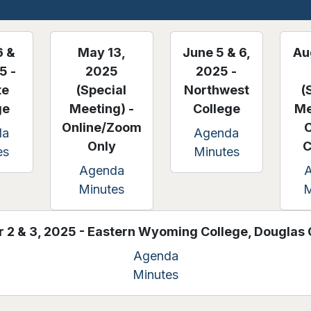
6 &
May 13,
June 5 & 6,
Au
5 -
2025
2025 -
te
(Special
Northwest
(
ge
Meeting) -
College
Me
Online/Zoom
da
Agenda
Only
C
es
Minutes
Agenda
Minutes
M
 2 & 3, 2025 - Eastern Wyoming College, Dougla
Agenda
Minutes