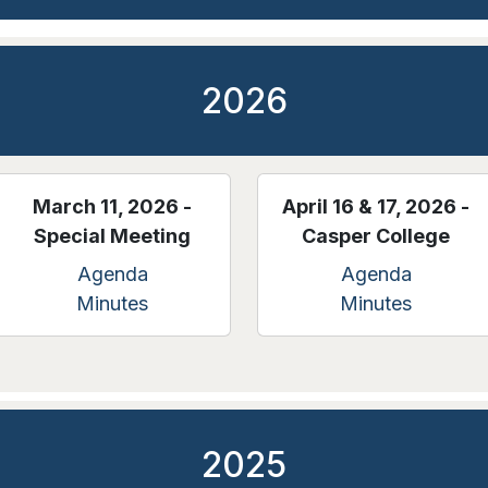
2026
March 11, 2026 -
April 16 & 17, 2026 -
Special Meeting
Casper College
Agenda
Agenda
Minutes
Minutes
2025