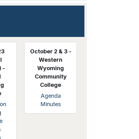
23
October 2 & 3 -
l
Western
 -
Wyoming
l
Community
ng
College
e
Agenda
on
Minutes
g
e
a
s