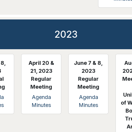
2023
8,
April 20 &
June 7 & 8,
Au
3
21, 2023
2023
202
al
Regular
Regular
Mee
ng
Meeting
Meeting
Uni
da
Agenda
Agenda
of 
es
Minutes
Minutes
Bo
Tr
A