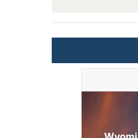
Wyomi