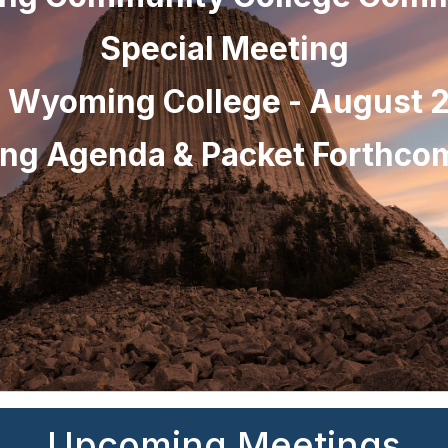
Special Meeting
l Wyoming College - August 2
ng Agenda & Packet Forthc
Upcoming Meetings