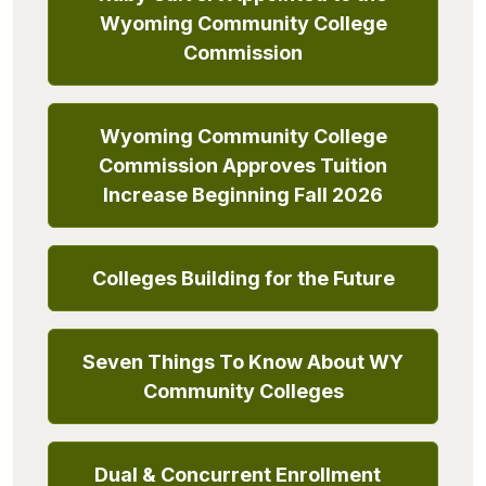
Wyoming Community College
Commission
Wyoming Community College
Commission Approves Tuition
Increase Beginning Fall 2026
Colleges Building for the Future
Seven Things To Know About WY
Community Colleges
Dual & Concurrent Enrollment