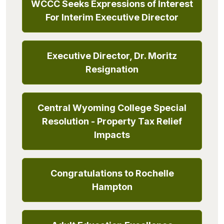
WCCC Seeks Expressions of Interest
For Interim Executive Director
Executive Director, Dr. Moritz
Resignation
Central Wyoming College Special
Resolution - Property Tax Relief
Impacts
Congratulations to Rochelle
Hampton