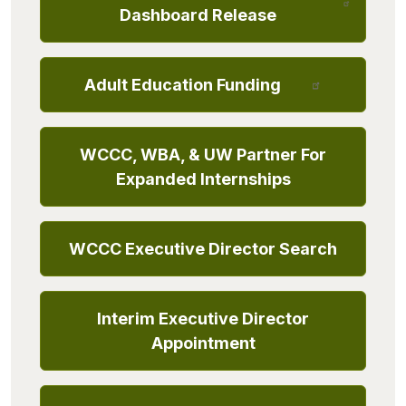
Dashboard Release
Adult Education Funding
WCCC, WBA, & UW Partner For
Expanded Internships
WCCC Executive Director Search
Interim Executive Director
Appointment