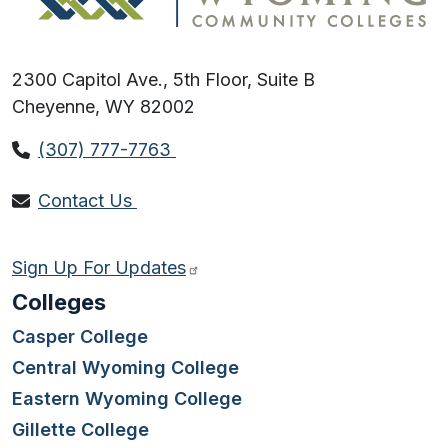
2300 Capitol Ave., 5th Floor, Suite B
Cheyenne, WY 82002
(307) 777-7763
Contact Us
Sign Up For Updates
Colleges
Casper College
Central Wyoming College
Eastern Wyoming College
Gillette College