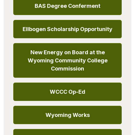
BAS Degree Conferment
Ellbogen Scholarship Opportunity
New Energy on Board at the
Wyoming Community College
Commission
WCCC Op-Ed
Wyoming Works