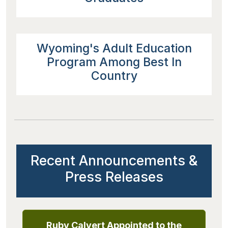
Wyoming's Adult Education
Program Among Best In
Country
Recent Announcements &
Press Releases
Ruby Calvert Appointed to the