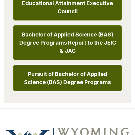
Educational Attainment Executive
Council
Bachelor of Applied Science (BAS)
Degree Programs Report to the JEIC
& JAC
Pursuit of Bachelor of Applied
Science (BAS) Degree Programs