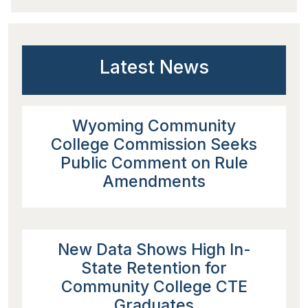
Latest News
Wyoming Community
College Commission Seeks
Public Comment on Rule
Amendments
New Data Shows High In-
State Retention for
Community College CTE
Graduates