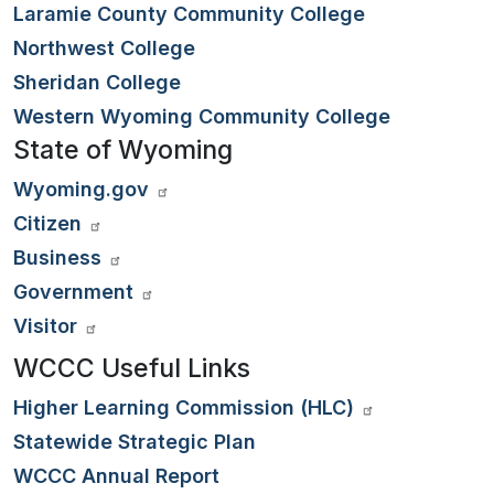
Laramie County Community College
Northwest College
Sheridan College
Western Wyoming Community College
State of Wyoming
Wyoming.gov
Citizen
Business
Government
Visitor
WCCC Useful Links
Higher Learning Commission (HLC)
Statewide Strategic Plan
WCCC Annual Report