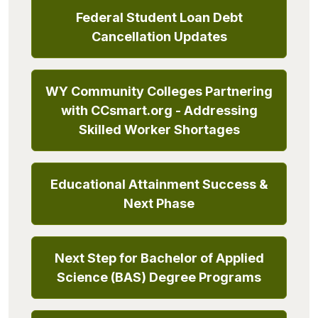
Federal Student Loan Debt
Cancellation Updates
WY Community Colleges Partnering
with CCsmart.org - Addressing
Skilled Worker Shortages
Educational Attainment Success &
Next Phase
Next Step for Bachelor of Applied
Science (BAS) Degree Programs