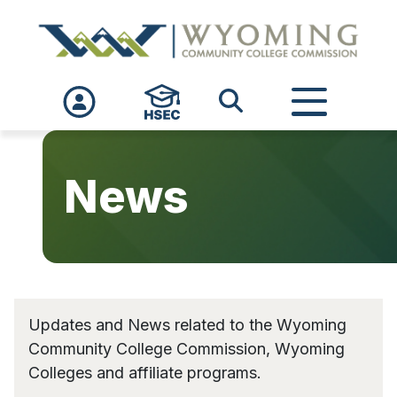
Skip to main content
News
Updates and News related to the Wyoming
Community College Commission, Wyoming
Colleges and affiliate programs.