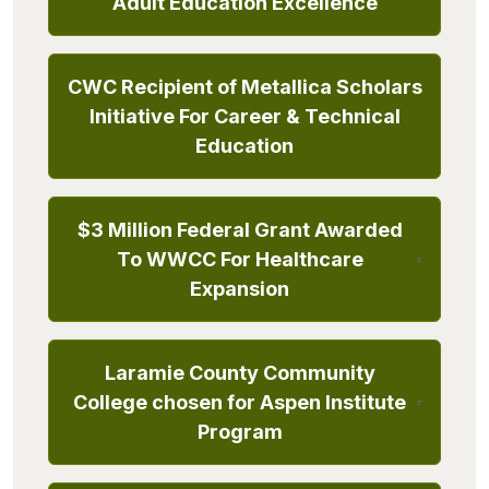
Adult Education Excellence
CWC Recipient of Metallica Scholars
Initiative For Career & Technical
Education
$3 Million Federal Grant Awarded
To WWCC For Healthcare
Expansion
Laramie County Community
College chosen for Aspen Institute
Program